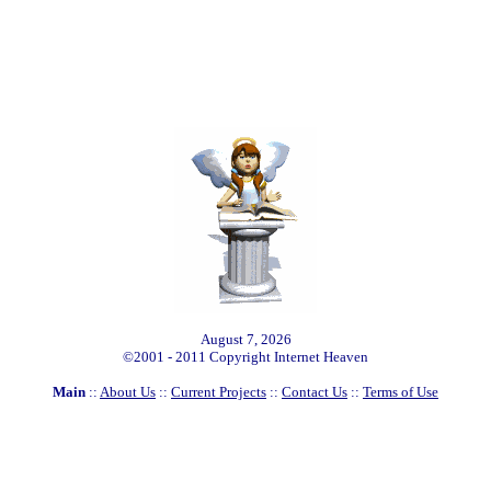
August 7, 2026
©2001 - 2011 Copyright Internet Heaven
Main
::
About Us
::
Current Projects
::
Contact Us
::
Terms of Use