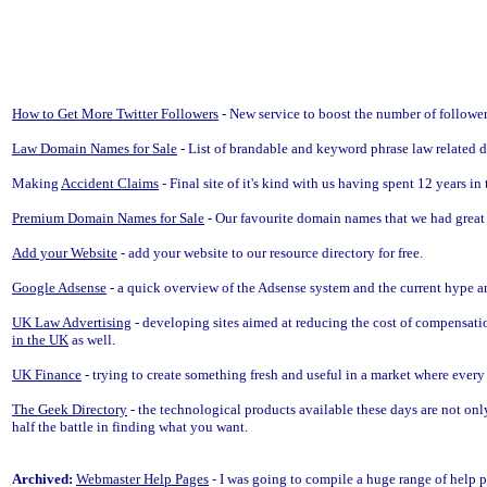
How to Get More Twitter Followers
- New service to boost the number of follower
Law Domain Names for Sale
- List of brandable and keyword phrase law related d
Making
Accident Claims
- Final site of it's kind with us having spent 12 years i
Premium Domain Names for Sale
- Our favourite domain names that we had great 
Add your Website
- add your website to our resource directory for free.
Google Adsense
- a quick overview of the Adsense system and the current hype a
UK Law Advertising
- developing sites aimed at reducing the cost of compensatio
in the UK
as well.
UK Finance
- trying to create something fresh and useful in a market where eve
The Geek Directory
- the technological products available these days are not only
half the battle in finding what you want.
Archived:
Webmaster Help Pages
- I was going to compile a huge range of help 