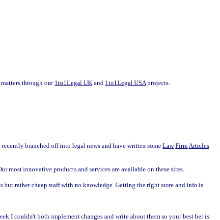
of matters through our
1to1Legal UK
and
1to1Legal USA
projects.
so recently branched off into legal news and have written some
Law
Firm
Articles
r most innovative products and services are available on these sites.
s but rather cheap staff with no knowledge. Getting the right store and info is
week I couldn't both implement changes and write about them so your best bet is