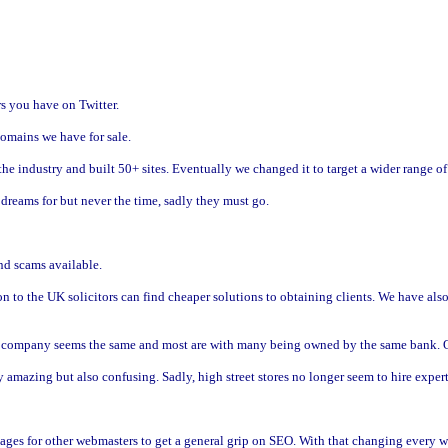
s you have on Twitter.
omains we have for sale.
n the industry and built 50+ sites. Eventually we changed it to target a wider range 
dreams for but never the time, sadly they must go.
nd scams available.
n to the UK solicitors can find cheaper solutions to obtaining clients. We have al
ry company seems the same and most are with many being owned by the same bank. Ou
 amazing but also confusing. Sadly, high street stores no longer seem to hire expert
pages for other webmasters to get a general grip on SEO. With that changing every 