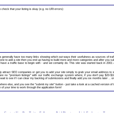
heck that your listing is okay (e.g. no URl errors):
 generally have too many links showing which out-ways their usefulness as sources of traff
ryone to add a site then you end up having to build more and more categories and after you sub
 have a traffic base to begin with - and we certainly do. This site was started back in 2001 
mply attract SEO companies or get you to add your site simply to grab your email address to sti
e are no "premium listings" with our traffic exchange system where, if you don't pay $20-$
t to see if I can clear my backlog of submissions and finally add you six months later ... or 
ywhere else, and you see the "submit my site" button - just take a look at a cached version of 
 of your time to work through the application form!
n
Contact Us
Buy Twitter Followers
Paid Directory
Link Exchange
Terms o
::
::
::
::
::