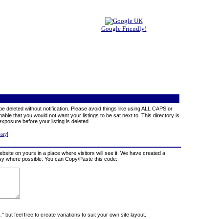
Google Friendly!
e deleted without notification. Please avoid things like using ALL CAPS or
able that you would not want your listings to be sat next to. This directory is
exposure before your listing is deleted.
]
tory
website on yours in a place where visitors will see it. We have created a
tesy where possible. You can Copy/Paste this code:
.
" but feel free to create variations to suit your own site layout.