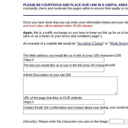
PLEASE BE COURTEOUS AND PLACE OUR LINK IN A USEFUL AREA 
constantly check and moderate the pages within to ensure their quality to mak
Once you have done that you can enter your information below and your site 
and such sites will be deleted within 30-60 minutes.
Again,
this is a traffic exchange so you have to keep our link up for us to k
stick us as a footer on your terms and conditions page! ;)
Accident Claims
Work Injur
An example of a suitable title would be "
" or "
The Web address you would like us to link to:(max 100 characters)
100
The text you would like us to use in the link:(max 50 characters)
50
A Brief Description of your site:
250
URL of the page that links to OUR website:
Contact Email: (for confirmation and contact about your listing, your email wil
(Security): Please enter the characters you see on the image: