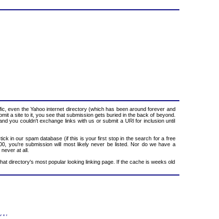
ic, even the Yahoo internet directory (which has been around forever and
mit a site to it, you see that submission gets buried in the back of beyond.
and you couldn't exchange links with us or submit a URl for inclusion until
ck in our spam database (if this is your first stop in the search for a free
100, you're submission will most likely never be listed. Nor do we have a
never at all.
that directory's most popular looking linking page. If the cache is weeks old
f Use