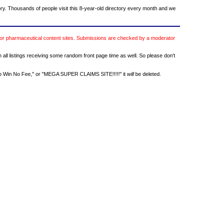
ory. Thousands of people visit this 8-year-old directory every month and we
or pharmaceutical content sites. Submissions are checked by a moderator
h all listings receiving some random front page time as well. So please don't
 No Win No Fee," or "MEGA SUPER CLAIMS SITE!!!!!" it
will
be deleted.