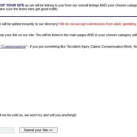
OF YOUR SITE
as we will be linking to you from our overall listings AND your chosen categ
e sure the listed sites get good traffic.
will be added instantly to our directory!
We do not accept submissions from adult, gambling 
eep your link on our site. You will be listed in the main pages AND in your chosen category wit
y Compensation
" - if you put something like "Accident Injury Claims Compensation,Work,
l not be sold on, we won't try and sell you anything!)