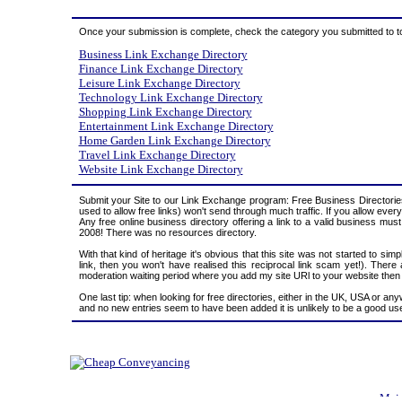
Once your submission is complete, check the category you submitted to to c
Business Link Exchange Directory
Finance Link Exchange Directory
Leisure Link Exchange Directory
Technology Link Exchange Directory
Shopping Link Exchange Directory
Entertainment Link Exchange Directory
Home Garden Link Exchange Directory
Travel Link Exchange Directory
Website Link Exchange Directory
Submit your Site to our Link Exchange program: Free Business Directories
used to allow free links) won't send through much traffic. If you allow eve
Any free online business directory offering a link to a valid business must
2008! There was no resources directory.
With that kind of heritage it's obvious that this site was not started to si
link, then you won't have realised this reciprocal link scam yet!). Ther
moderation waiting period where you add my site URl to your website then wai
One last tip: when looking for free directories, either in the UK, USA or an
and no new entries seem to have been added it is unlikely to be a good use
Mai