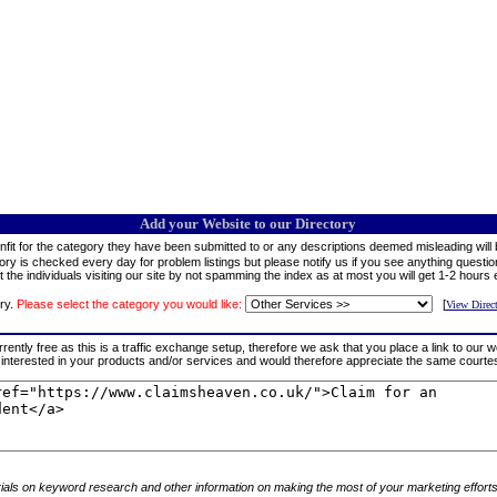
Add your Website to our Directory
fit for the category they have been submitted to or any descriptions deemed misleading will b
tory is checked every day for problem listings but please notify us if you see anything question
 the individuals visiting our site by not spamming the index as at most you will get 1-2 hours 
ry.
Please select the category you would like:
[
View Direc
rrently free as this is a traffic exchange setup, therefore we ask that you place a link to our 
tors interested in your products and/or services and would therefore appreciate the same cour
rials on keyword research and other information on making the most of your marketing efforts