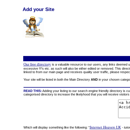
Add your Site
Our free directory
is a valuable resource to our users, any links deemed un
excessive !!!'s etc. as such will also be either edited or removed. This direc
linked to from our main page and receives quality user traffic, please respect
Your site will be listed in both the Main Directory
AND
in your chosen catego
READ THIS:
Adding your listing to our search engine friendly directory is cu
categorised directory to increase the likelyhood that you will receive visi
Internet Heaven UK
Which will display something like the following: "
- tuto